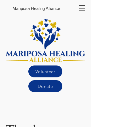
Mariposa Healing Alliance
Volunteer
Donate