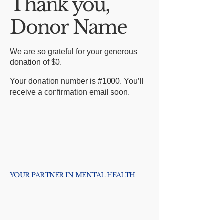
Thank you,
Donor Name
We are so grateful for your generous
donation of $0.
Your donation number is #1000. You’ll
receive a confirmation email soon.
YOUR PARTNER IN MENTAL HEALTH